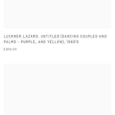
LUCKNER LAZARD
,
UNTITLED (DANCING COUPLES AND
PALMS - PURPLE
,
AND YELLOW)
,
1960'S
$ 500.00