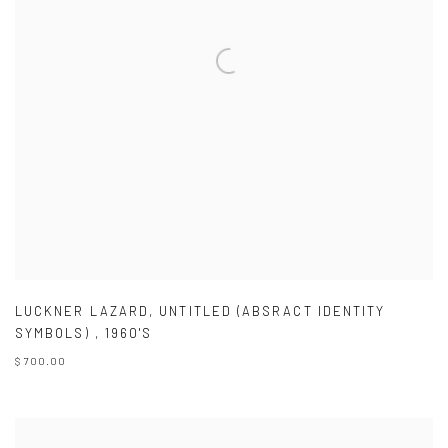
LUCKNER LAZARD
,
UNTITLED (ABSRACT IDENTITY
SYMBOLS)
,
1960'S
$ 700.00