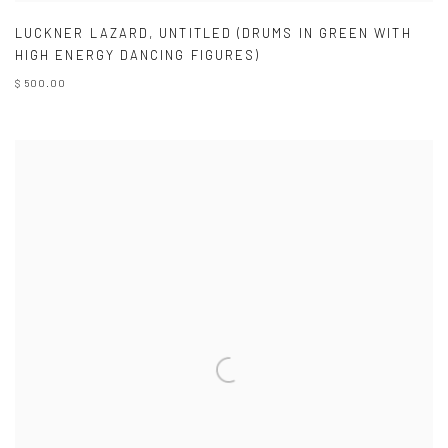
LUCKNER LAZARD
,
UNTITLED (DRUMS IN GREEN WITH
HIGH ENERGY DANCING FIGURES)
$ 500.00