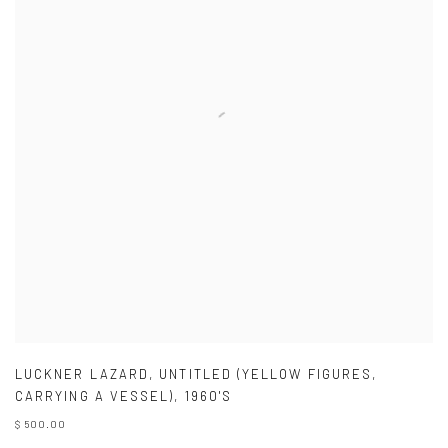
LUCKNER LAZARD
,
UNTITLED (YELLOW FIGURES
,
CARRYING A VESSEL)
,
1960'S
$ 500.00