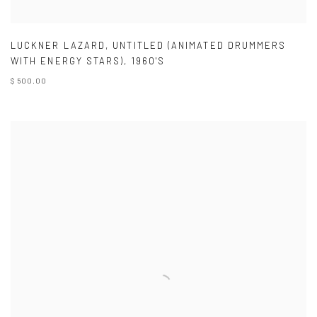
LUCKNER LAZARD
,
UNTITLED (ANIMATED DRUMMERS
WITH ENERGY STARS)
,
1960'S
$ 500.00