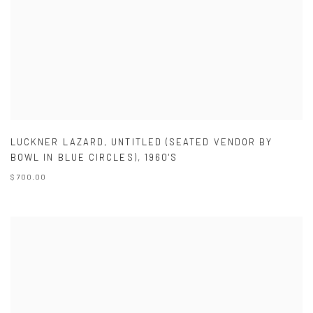
LUCKNER LAZARD
,
UNTITLED (SEATED VENDOR BY
BOWL IN BLUE CIRCLES)
,
1960'S
$ 700.00