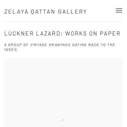
ZELAYA QATTAN GALLERY
LUCKNER LAZARD: WORKS ON PAPER
A GROUP OF VINTAGE DRAWINGS DATING BACK TO THE
1960'S