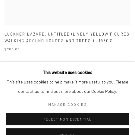
LUCKNER LAZARD
,
UNTITLED (LIVELY YELLOW FIGURES
WALKING AROUND HOUSES AND TREES )
,
1960'S
$ 700.00
This website uses cookies
This site uses cookies to help make it more useful to you. Please
Manage cookies
contact us to find out more about our Cookie Policy.
COPYRIGHT © 2026 ZELAYA QATTAN GALLERY
MANAGE COOKIES
SITE BY ARTLOGIC
REJECT NON ESSENTIAL
ACCEPT