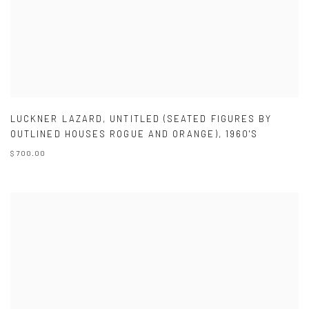
LUCKNER LAZARD
,
UNTITLED (SEATED FIGURES BY
OUTLINED HOUSES ROGUE AND ORANGE)
,
1960'S
$ 700.00