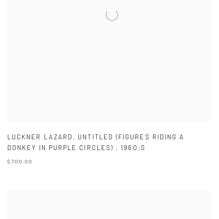
LUCKNER LAZARD
,
UNTITLED (FIGURES RIDING A
DONKEY IN PURPLE CIRCLES)
,
1960;S
$ 700.00