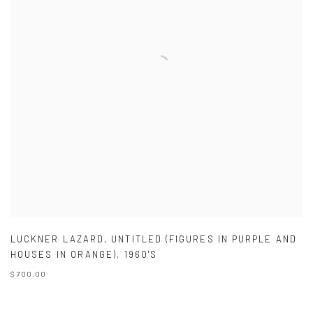
LUCKNER LAZARD
,
UNTITLED (FIGURES IN PURPLE AND
HOUSES IN ORANGE)
,
1960'S
$ 700.00