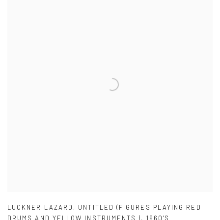
LUCKNER LAZARD
,
UNTITLED (FIGURES PLAYING RED
DRUMS AND YELLOW INSTRUMENTS )
,
1960'S