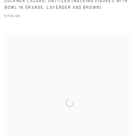
LUCKNER LAZARD
,
UNTITLED (WALKING FIGURES WITH
BOWL IN ORANGE
,
LAVENDER AND BROWN)
$ 700.00