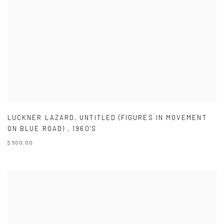
LUCKNER LAZARD
,
UNTITLED (FIGURES IN MOVEMENT
ON BLUE ROAD)
,
1960'S
$ 500.00