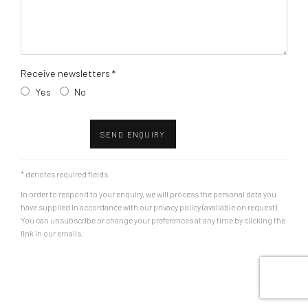
Receive newsletters *
Yes
No
SEND ENQUIRY
* denotes required fields
In order to respond to your enquiry, we will process the personal data you
have supplied in accordance with our privacy policy (available on request).
You can unsubscribe or change your preferences at any time by clicking the
link in our emails.