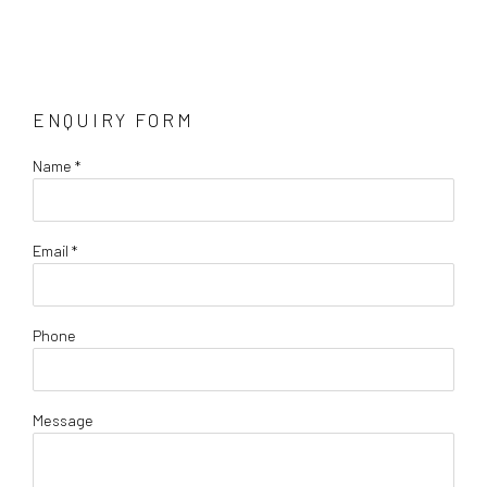
ENQUIRY FORM
Name *
Email *
Phone
Message