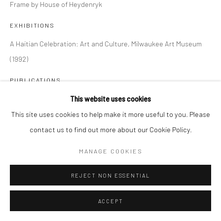
Frame by House of Heydenryk
EXHIBITIONS
A Haitian Celebration: Art and Culture, Milwaukee Art Museum
(1992)
PUBLICATIONS
A Haitian Celebration: Art and Culture, Milwaukee Art Museum
This website uses cookies
(1992) page 48, plate 33
This site uses cookies to help make it more useful to you. Please
contact us to find out more about our Cookie Policy.
SHARE
MANAGE COOKIES
REJECT NON ESSENTIAL
ACCEPT