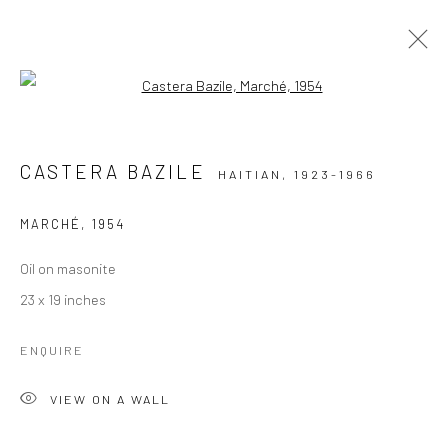
Open a larger version of the followi
EXCEPTIONAL WORKS: 1944 - 1950'S
HAITIAN PAINTINGS FROM THE FAMED CENTRE D'ART
CASTERA BAZILE
HAITIAN,
1923-1966
MARCHÉ
,
1954
Manage cookies
COPYRIGHT © 2026 ZELAYA QATTAN GALLERY
Oil on masonite
SITE BY ARTLOGIC
23 x 19 inches
ENQUIRE
VIEW ON A WALL