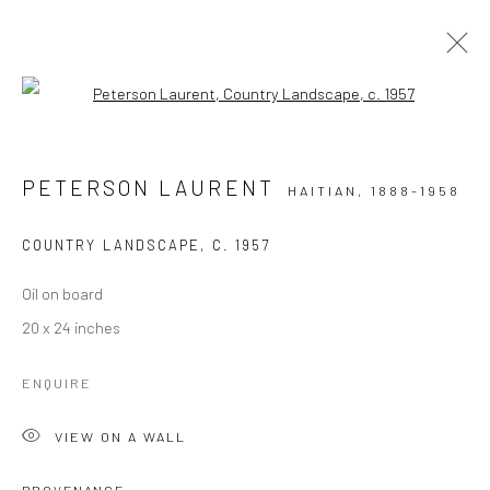
Open a larger version of the followi
EXCEPTIONAL WORKS: 1944 - 1950'S
HAITIAN PAINTINGS FROM THE FAMED CENTRE D'ART
PETERSON LAURENT
HAITIAN,
1888-1958
COUNTRY LANDSCAPE
,
C. 1957
Manage cookies
COPYRIGHT © 2026 ZELAYA QATTAN GALLERY
Oil on board
SITE BY ARTLOGIC
20 x 24 inches
ENQUIRE
VIEW ON A WALL