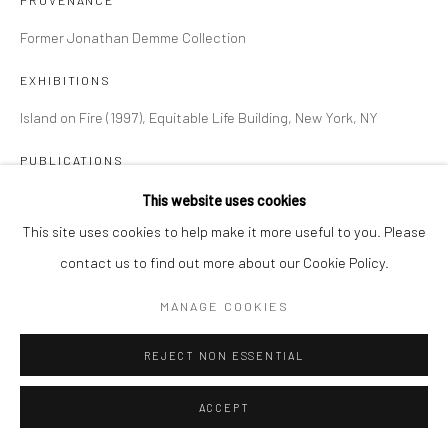
PROVENANCE
Former Jonathan Demme Collection
EXHIBITIONS
Island on Fire (1997), Equitable Life Building, New York, NY
PUBLICATIONS
Island on Fire (1997), page 74, plate 42
This website uses cookies
This site uses cookies to help make it more useful to you. Please
contact us to find out more about our Cookie Policy.
SHARE
MANAGE COOKIES
REJECT NON ESSENTIAL
ACCEPT