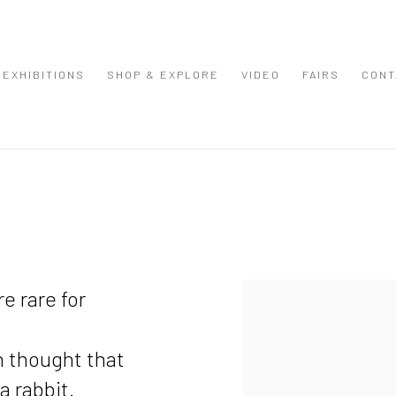
EXHIBITIONS
SHOP & EXPLORE
VIDEO
FAIRS
CONT
View works.
e rare for
n thought that
a rabbit.