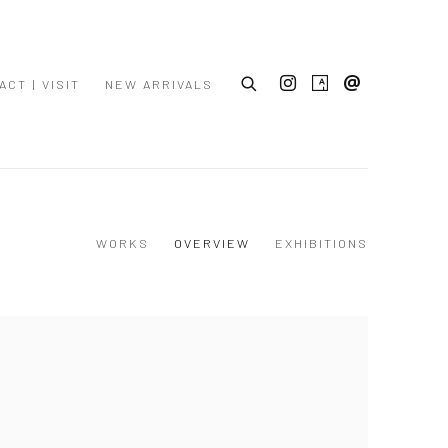
ACT | VISIT
NEW ARRIVALS
WORKS
OVERVIEW
EXHIBITIONS