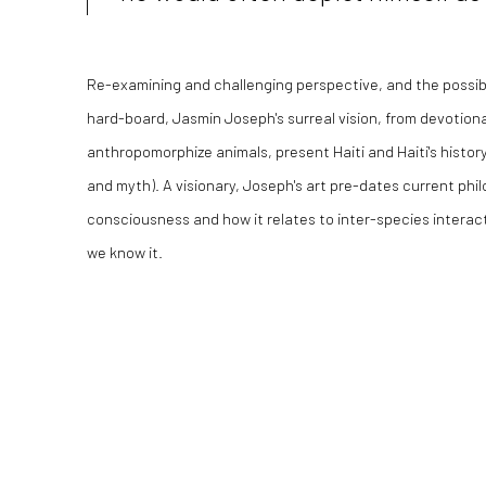
Re-examining and challenging perspective, and the possibi
hard-board, Jasmin Joseph's surreal vision, from devotion
anthropomorphize animals, present Haiti and Haiti's history
and myth). A visionary, Joseph's art pre-dates current phil
consciousness and how it relates to inter-species interac
we know it.