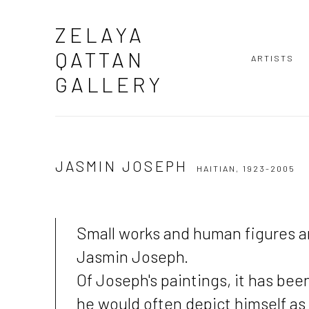
ZELAYA
QATTAN
ARTISTS
GALLERY
JASMIN JOSEPH
HAITIAN,
1923-2005
Small works and human figures ar
Jasmin Joseph.
Of Joseph's paintings, it has bee
he would often depict himself as 