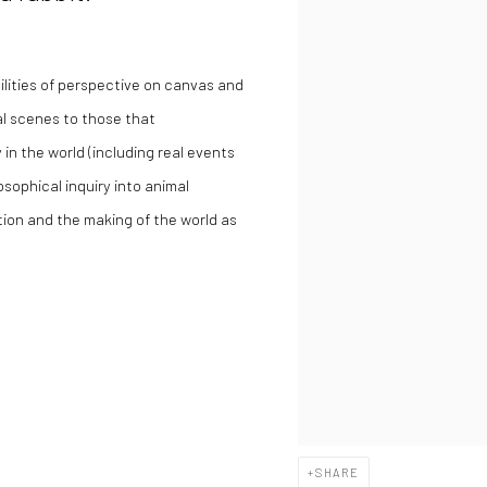
lities of perspective on canvas and
al scenes to those that
 in the world (including real events
osophical inquiry into animal
tion and the making of the world as
SHARE