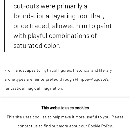
cut-outs were primarily a
foundational layering tool that,
once traced, allowed him to paint
with playful combinations of
saturated color.
From landscapes to mythical figures, historical and literary
archetypes are reinterpreted through Philippe-Auguste's
fantastical magical imagination.
This website uses cookies
This site uses cookies to help make it more useful to you. Please
Manage cookies
contact us to find out more about our Cookie Policy.