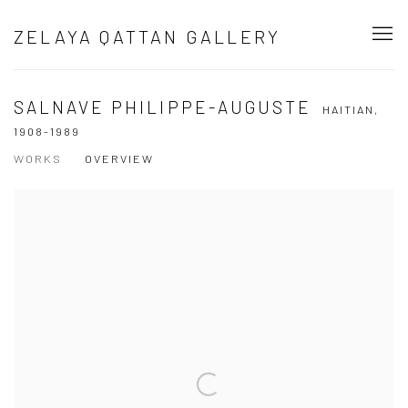
ZELAYA QATTAN GALLERY
SALNAVE PHILIPPE-AUGUSTE
HAITIAN,
1908-1989
WORKS
OVERVIEW
View works.