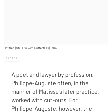
Untitled (Still Life with Butterflies), 1967
SHARE
A poet and lawyer by profession,
Philippe-Auguste often, in the
manner of Matisse's later practice,
worked with cut-outs. For
Philippe-Auguste, however, the