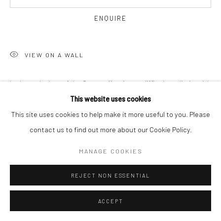
ENQUIRE
VIEW ON A WALL
In the early days of the Centre d'Art, it was difficult to distinguish
one artist from another. Dewitt Peters took particularly track of
This website uses cookies
works created by Hector Hyppolite. He would...
This site uses cookies to help make it more useful to you. Please
contact us to find out more about our Cookie Policy.
READ MORE
MANAGE COOKIES
SHARE
REJECT NON ESSENTIAL
ACCEPT