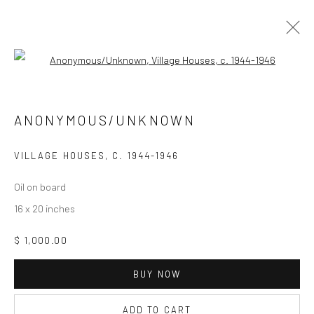
Open a larger version of the followi
Manage cookies
ANONYMOUS/UNKNOWN
COPYRIGHT © 2026 ZELAYA QATTAN GALLERY
SITE BY ARTLOGIC
VILLAGE HOUSES
,
C. 1944-1946
Oil on board
16 x 20 inches
$ 1,000.00
BUY NOW
ADD TO CART